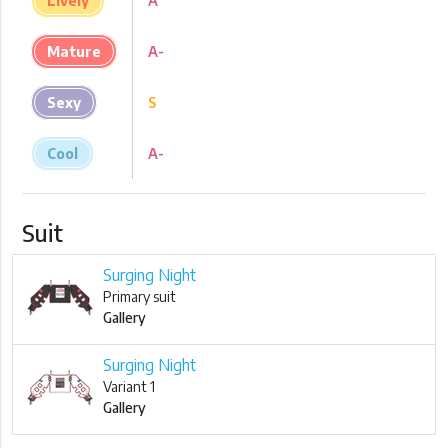
Lively
A
Mature
A-
Sexy
S
Cool
A-
Suit
Surging Night
Primary suit
Gallery
Surging Night
Variant 1
Gallery