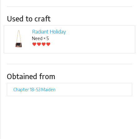
Used to craft
Radiant Holiday
Need × 5
favorite
favorite
favorite
favorite
Obtained from
Chapter 18-S3 Maiden