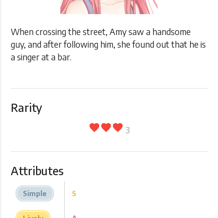
When crossing the street, Amy saw a handsome
guy, and after following him, she found out that he is
a singer at a bar.
Rarity
favorite
favorite
favorite
3
Attributes
Simple
S