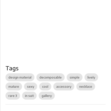
Tags
design material
decomposable
simple
lively
mature
sexy
cool
accessory
necklace
rare 3
in suit
gallery