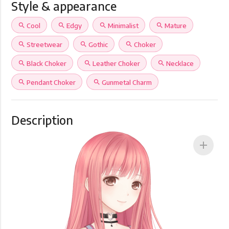
Style & appearance
search
Cool
search
Edgy
search
Minimalist
search
Mature
search
Streetwear
search
Gothic
search
Choker
search
Black Choker
search
Leather Choker
search
Necklace
search
Pendant Choker
search
Gunmetal Charm
Description
add