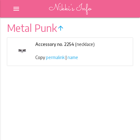
Nikki's Info
menu
Metal Punk
arrow_upward
Accessory no. 2254
(necklace)
Copy
permalink
|
name