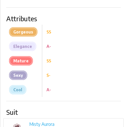
Attributes
Gorgeous
SS
Elegance
A-
Mature
SS
Sexy
S-
Cool
A-
Suit
Misty Aurora