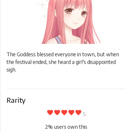
The Goddess blessed everyone in town, but when
the festival ended, she heard a girl's disappointed
sigh.
Rarity
favorite
favorite
favorite
favorite
favorite
5
2
% users own this