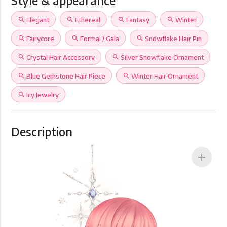
Style & appearance
search
Elegant
search
Ethereal
search
Fantasy
search
Winter
search
Fairycore
search
Formal / Gala
search
Snowflake Hair Pin
search
Crystal Hair Accessory
search
Silver Snowflake Ornament
search
Blue Gemstone Hair Piece
search
Winter Hair Ornament
search
Icy Jewelry
Description
add