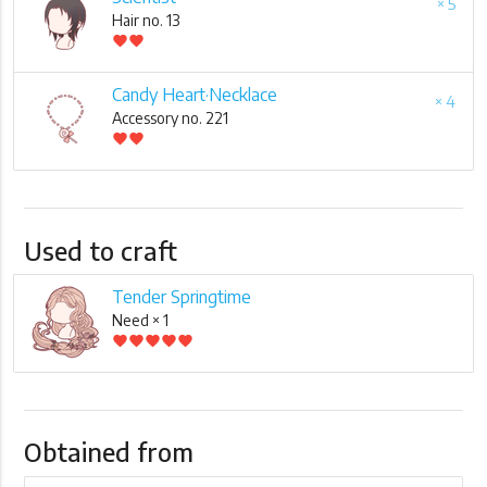
× 5
Hair no. 13
favorite
favorite
Candy Heart·Necklace
× 4
Accessory no. 221
favorite
favorite
Used to craft
Tender Springtime
Need × 1
favorite
favorite
favorite
favorite
favorite
Obtained from