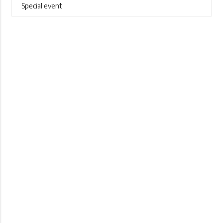
Special event