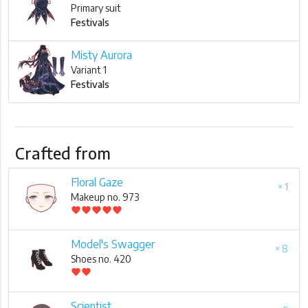
Primary suit
Festivals
Misty Aurora
Variant 1
Festivals
Crafted from
Floral Gaze
× 1
Makeup no. 973
favorite
favorite
favorite
favorite
favorite
Model's Swagger
× 8
Shoes no. 420
favorite
favorite
Scientist