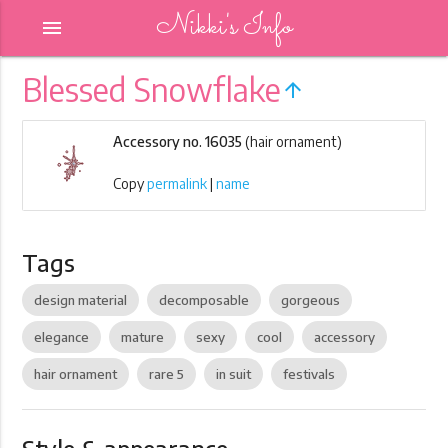
Nikki's Info
menu
Blessed Snowflake
arrow_upward
Accessory no. 16035
(hair ornament)
Copy
permalink
|
name
Tags
design material
decomposable
gorgeous
elegance
mature
sexy
cool
accessory
hair ornament
rare 5
in suit
festivals