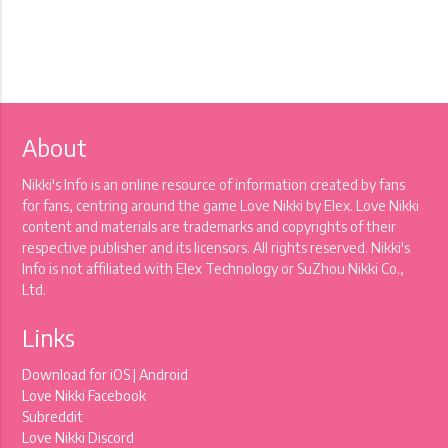
About
Nikki's Info is an online resource of information created by fans
for fans, centring around the game Love Nikki by Elex. Love Nikki
content and materials are trademarks and copyrights of their
respective publisher and its licensors. All rights reserved. Nikki's
Info is not affiliated with Elex Technology or SuZhou Nikki Co.,
Ltd.
Links
Download for
iOS
|
Android
Love Nikki Facebook
Subreddit
Love Nikki Discord