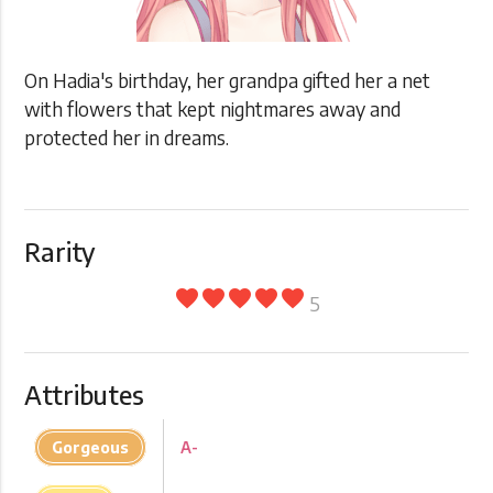
On Hadia's birthday, her grandpa gifted her a net
with flowers that kept nightmares away and
protected her in dreams.
Rarity
favorite
favorite
favorite
favorite
favorite
5
Attributes
Gorgeous
A-