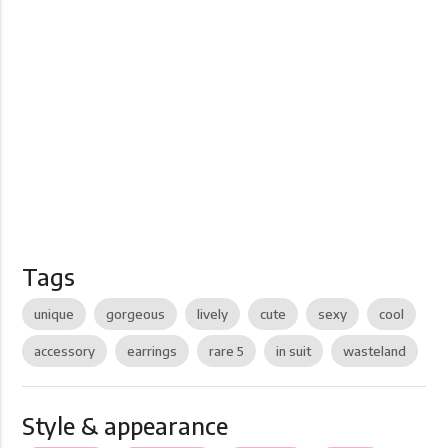
Tags
unique
gorgeous
lively
cute
sexy
cool
accessory
earrings
rare 5
in suit
wasteland
Style & appearance