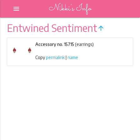
Nikki's Info
menu
Entwined Sentiment
arrow_upward
Accessory no. 15715
(earrings)
Copy
permalink
|
name