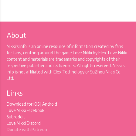
About
Nikki's Info is an online resource of information created by fans
for fans, centring around the game Love Nikki by Elex. Love Nikki
content and materials are trademarks and copyrights of their
respective publisher and its licensors. All rights reserved. Nikki's
Info is not affiliated with Elex Technology or SuZhou Nikki Co.,
Ltd.
Links
Download for
iOS
|
Android
Love Nikki Facebook
Subreddit
Love Nikki Discord
Donate with Patreon