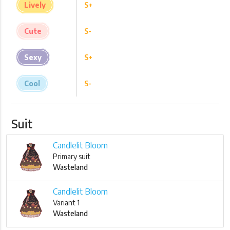
Lively
S+
Cute
S-
Sexy
S+
Cool
S-
Suit
Candlelit Bloom
Primary suit
Wasteland
Candlelit Bloom
Variant 1
Wasteland