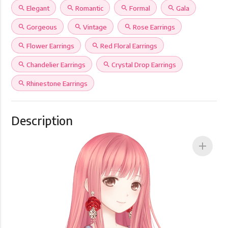
search
Elegant
search
Romantic
search
Formal
search
Gala
search
Gorgeous
search
Vintage
search
Rose Earrings
search
Flower Earrings
search
Red Floral Earrings
search
Chandelier Earrings
search
Crystal Drop Earrings
search
Rhinestone Earrings
Description
add