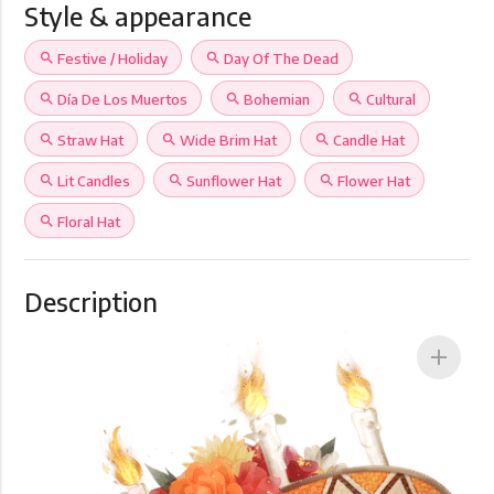
Style & appearance
search
Festive / Holiday
search
Day Of The Dead
search
Día De Los Muertos
search
Bohemian
search
Cultural
search
Straw Hat
search
Wide Brim Hat
search
Candle Hat
search
Lit Candles
search
Sunflower Hat
search
Flower Hat
search
Floral Hat
Description
add