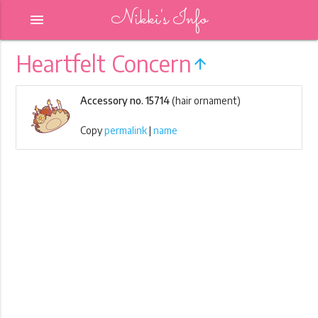
Nikki's Info
menu
Heartfelt Concern
arrow_upward
Accessory no. 15714
(hair ornament)
Copy
permalink
|
name