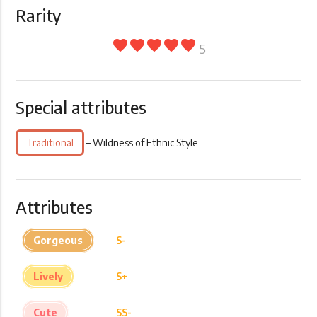
Rarity
favorite
favorite
favorite
favorite
favorite
5
Special attributes
Traditional
– Wildness of Ethnic Style
Attributes
Gorgeous
S-
Lively
S+
Cute
SS-