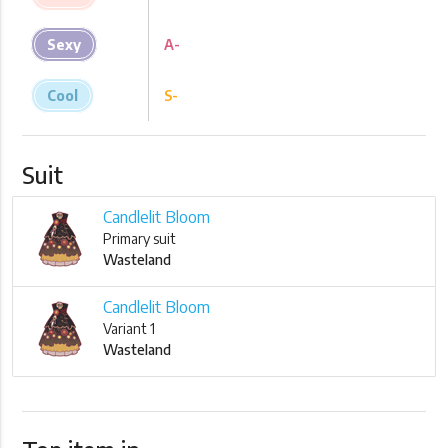
Sexy
A-
Cool
S-
Suit
Candlelit Bloom
Primary suit
Wasteland
Candlelit Bloom
Variant 1
Wasteland