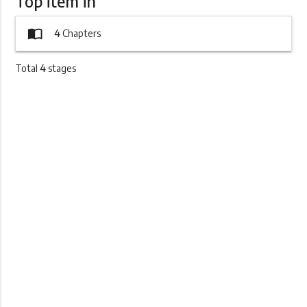
Top item in
import_contacts
4
Chapters
Total
4
stages