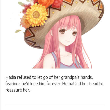
Hadia refused to let go of her grandpa's hands,
fearing she'd lose him forever. He patted her head to
reassure her.