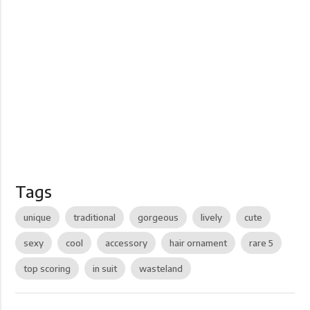
Tags
unique
traditional
gorgeous
lively
cute
sexy
cool
accessory
hair ornament
rare 5
top scoring
in suit
wasteland