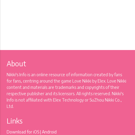
About
Nikki's Info is an online resource of information created by fans
for fans, centring around the game Love Nikki by Elex. Love Nikki
content and materials are trademarks and copyrights of their
respective publisher and its licensors. All rights reserved. Nikki's
Info is not affiliated with Elex Technology or SuZhou Nikki Co.,
Ltd.
Links
Download for
iOS
|
Android