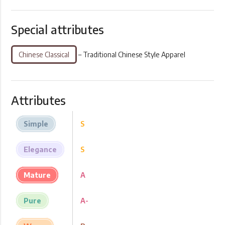
Special attributes
Chinese Classical
– Traditional Chinese Style Apparel
Attributes
Simple
S
Elegance
S
Mature
A
Pure
A-