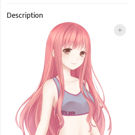
Description
add