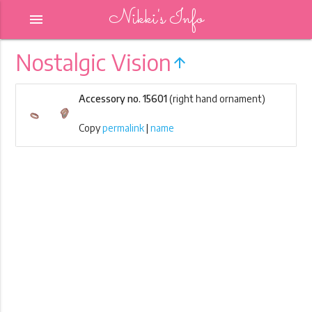
Nikki's Info
menu
Nostalgic Vision
arrow_upward
Accessory no. 15601
(right hand ornament)
Copy
permalink
|
name