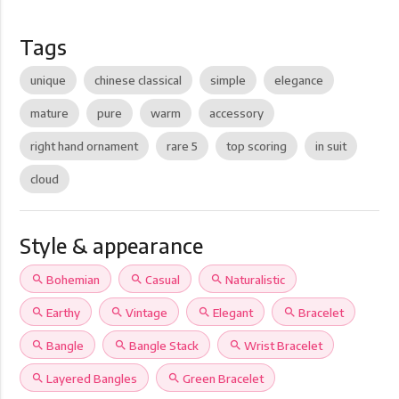
Tags
unique
chinese classical
simple
elegance
mature
pure
warm
accessory
right hand ornament
rare 5
top scoring
in suit
cloud
Style & appearance
search
Bohemian
search
Casual
search
Naturalistic
search
Earthy
search
Vintage
search
Elegant
search
Bracelet
search
Bangle
search
Bangle Stack
search
Wrist Bracelet
search
Layered Bangles
search
Green Bracelet