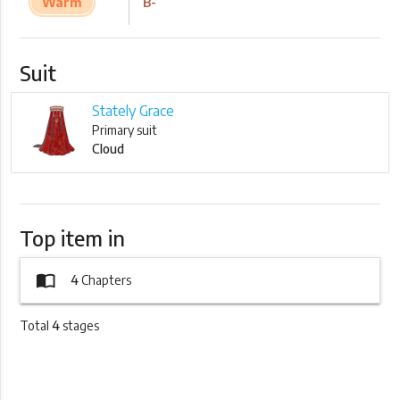
Warm
B-
Suit
Stately Grace
Primary suit
Cloud
Top item in
import_contacts
4
Chapters
Total
4
stages