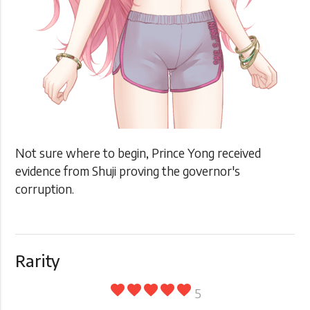
Not sure where to begin, Prince Yong received
evidence from Shuji proving the governor's
corruption.
Rarity
favorite
favorite
favorite
favorite
favorite
5