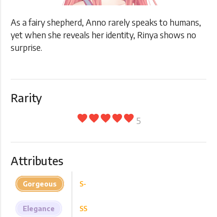
As a fairy shepherd, Anno rarely speaks to humans,
yet when she reveals her identity, Rinya shows no
surprise.
Rarity
favorite
favorite
favorite
favorite
favorite
5
Attributes
Gorgeous
S-
Elegance
SS