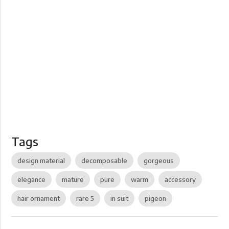
Tags
design material
decomposable
gorgeous
elegance
mature
pure
warm
accessory
hair ornament
rare 5
in suit
pigeon