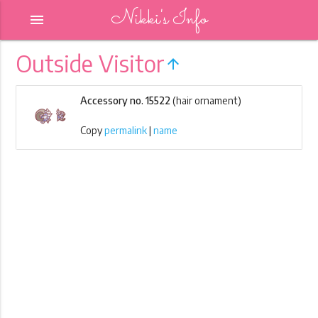
Nikki's Info
menu
Outside Visitor
arrow_upward
Accessory no. 15522
(hair ornament)
Copy
permalink
|
name