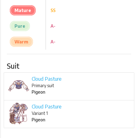
Mature
SS
Pure
A-
Warm
A-
Suit
Cloud Pasture
Primary suit
Pigeon
Cloud Pasture
Variant 1
Pigeon