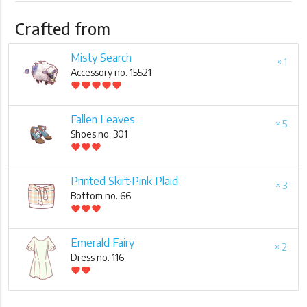
Crafted from
Misty Search
× 1
Accessory no. 15521
favorite
favorite
favorite
favorite
favorite
Fallen Leaves
× 5
Shoes no. 301
favorite
favorite
favorite
Printed Skirt·Pink Plaid
× 3
Bottom no. 66
favorite
favorite
favorite
Emerald Fairy
× 2
Dress no. 116
favorite
favorite