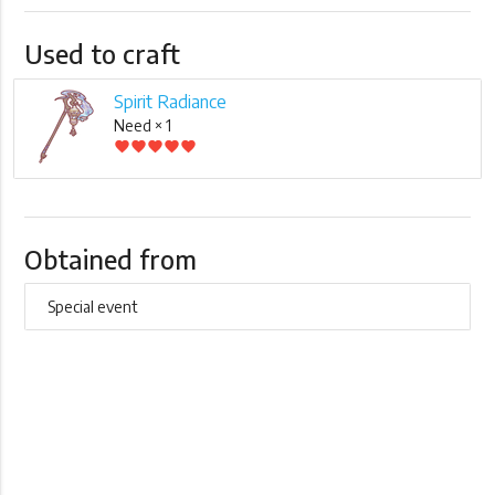
Used to craft
Spirit Radiance
Need × 1
favorite
favorite
favorite
favorite
favorite
Obtained from
Special event