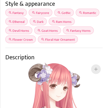
Style & appearance
search
Fantasy
search
Fairycore
search
Gothic
search
Romantic
search
Ethereal
search
Dark
search
Ram Horns
search
Devil Horns
search
Goat Horns
search
Fantasy Horns
search
Flower Crown
search
Floral Hair Ornament
Description
add