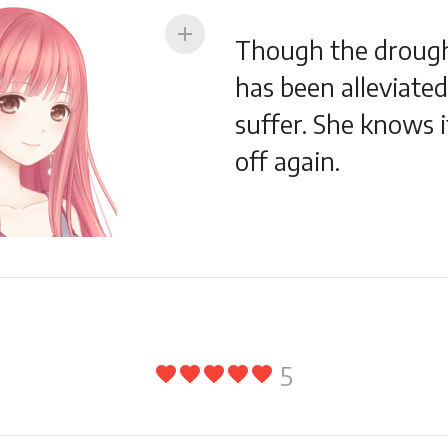
add
Though the drought
has been alleviated,
suffer. She knows i
off again.
5
favorite
favorite
favorite
favorite
favorite