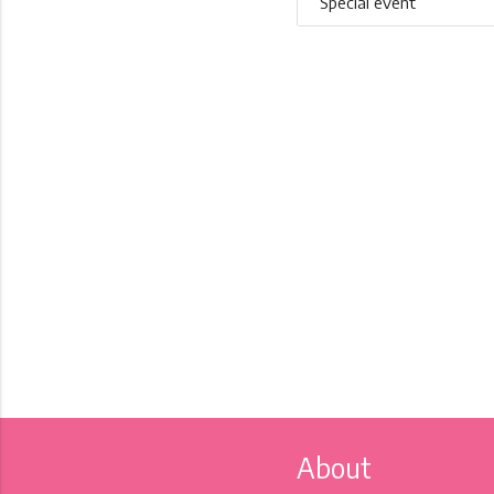
Special event
About