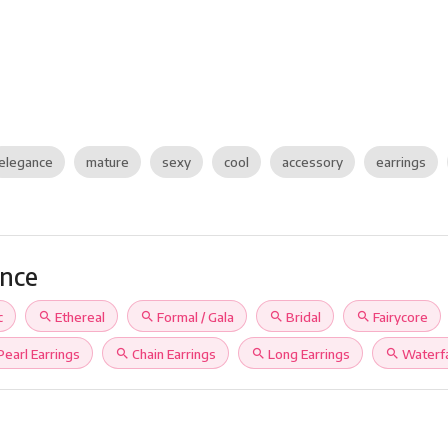
elegance
mature
sexy
cool
accessory
earrings
ance
c
search
Ethereal
search
Formal / Gala
search
Bridal
search
Fairycore
Pearl Earrings
search
Chain Earrings
search
Long Earrings
search
Waterfa