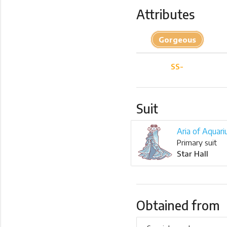
Attributes
Gorgeous
SS-
Suit
Aria of Aquari
Primary suit
Star Hall
Obtained from