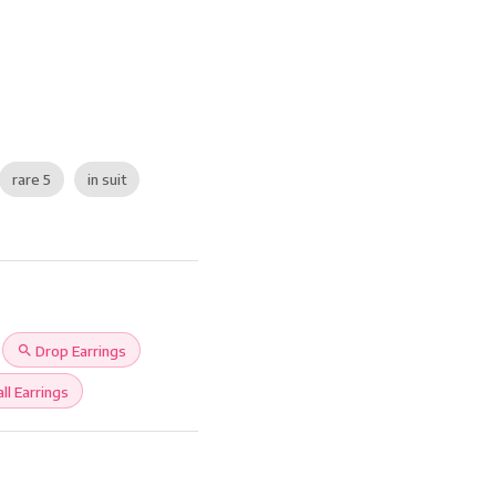
rare 5
in suit
search
Drop Earrings
ll Earrings