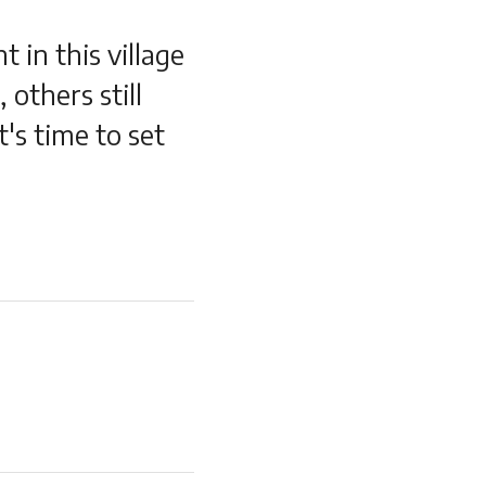
 in this village
 others still
t's time to set