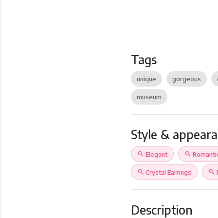
Tags
unique
gorgeous
museum
Style & appear
search
Elegant
search
Romanti
search
Crystal Earrings
search
Description