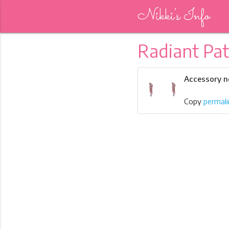
Nikki's Info
Radiant Pa
Accessory n
Copy
permali