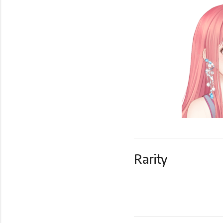
Rarity