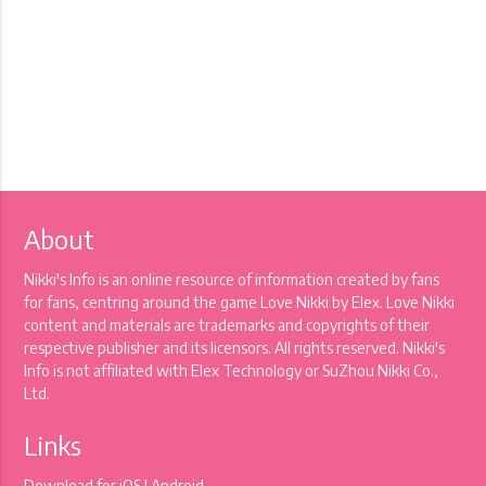
About
Nikki's Info is an online resource of information created by fans
for fans, centring around the game Love Nikki by Elex. Love Nikki
content and materials are trademarks and copyrights of their
respective publisher and its licensors. All rights reserved. Nikki's
Info is not affiliated with Elex Technology or SuZhou Nikki Co.,
Ltd.
Links
Download for
iOS
|
Android