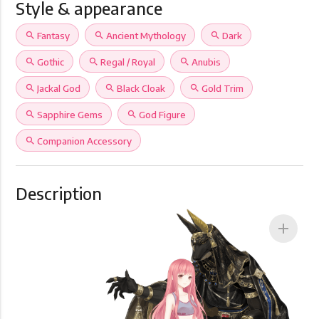
Style & appearance
search
Fantasy
search
Ancient Mythology
search
Dark
search
Gothic
search
Regal / Royal
search
Anubis
search
Jackal God
search
Black Cloak
search
Gold Trim
search
Sapphire Gems
search
God Figure
search
Companion Accessory
Description
add