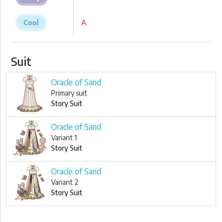
Cool
A
Suit
Oracle of Sand
Primary suit
Story Suit
Oracle of Sand
Variant 1
Story Suit
Oracle of Sand
Variant 2
Story Suit