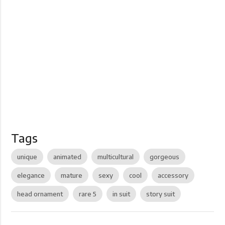
Tags
unique
animated
multicultural
gorgeous
elegance
mature
sexy
cool
accessory
head ornament
rare 5
in suit
story suit