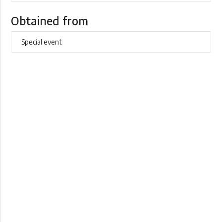
Obtained from
Special event