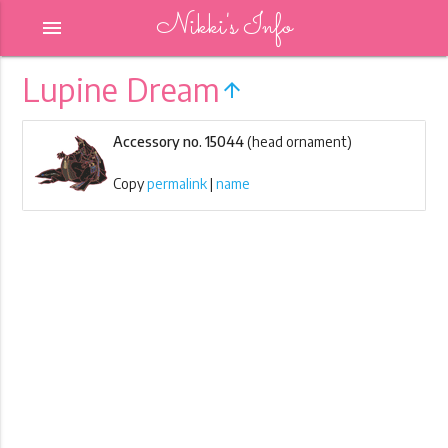
Nikki's Info
menu
Lupine Dream
arrow_upward
Accessory no. 15044
(head ornament)
Copy
permalink
|
name