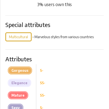
3
% users own this
Special attributes
Multicultural
– Marvelous styles from various countries
Attributes
Gorgeous
S-
Elegance
SS-
Mature
SS-
Sexy
S-