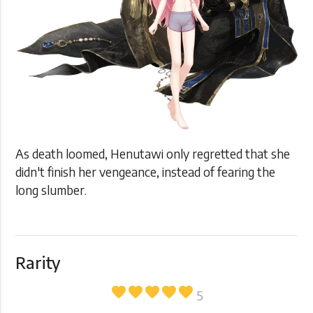
As death loomed, Henutawi only regretted that she
didn't finish her vengeance, instead of fearing the
long slumber.
Rarity
favorite
favorite
favorite
favorite
favorite
5