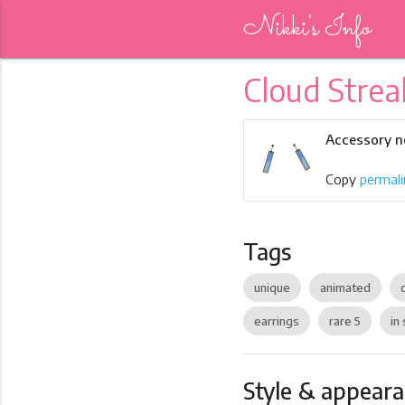
Nikki's Info
Cloud Strea
Accessory n
Copy
permali
Tags
unique
animated
earrings
rare 5
in 
Style & appear