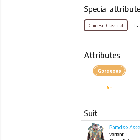
Special attribut
Chinese Classical
– Tra
Attributes
Gorgeous
S-
Suit
Paradise Asce
Variant 1