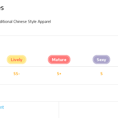
es
ditional Chinese Style Apparel
Lively
Mature
Sexy
SS-
S+
S
nt