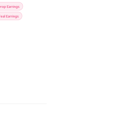
rop Earrings
eal Earrings