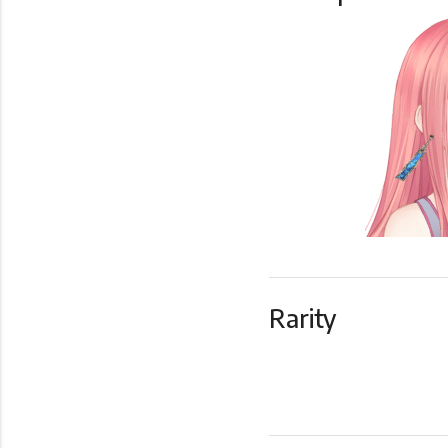
Rarity