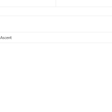
 Ascent