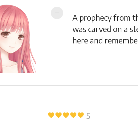
add
A prophecy from th
was carved on a ste
here and remember
5
favorite
favorite
favorite
favorite
favorite