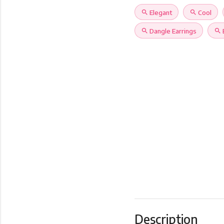
search
Elegant
search
Cool
search
Dangle Earrings
search
Description