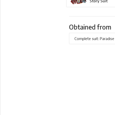
Story Suit
Obtained from
Complete suit: Paradise