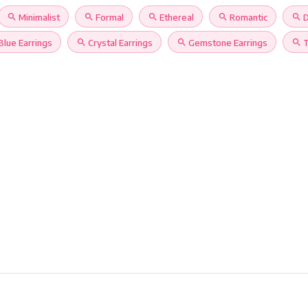
search
Minimalist
search
Formal
search
Ethereal
search
Romantic
search
D
Blue Earrings
search
Crystal Earrings
search
Gemstone Earrings
search
T