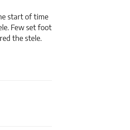
e start of time
le. Few set foot
ed the stele.