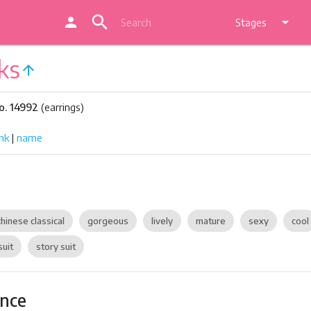
search
person
arrow_drop_down
Stages
ks
arrow_upward
o. 14992
(earrings)
nk
|
name
chinese classical
gorgeous
lively
mature
sexy
cool
suit
story suit
ance