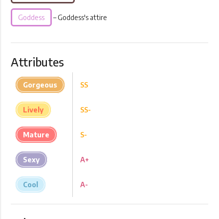
Goddess
– Goddess's attire
Attributes
Gorgeous
SS
Lively
SS-
Mature
S-
Sexy
A+
Cool
A-