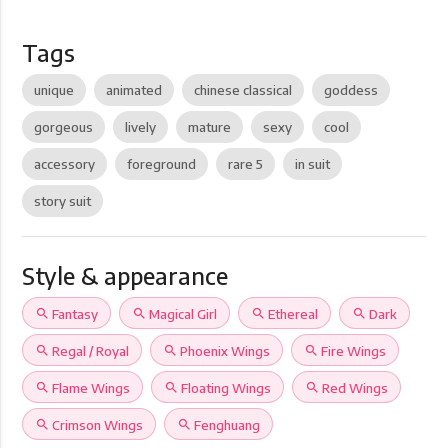
Tags
unique
animated
chinese classical
goddess
gorgeous
lively
mature
sexy
cool
accessory
foreground
rare 5
in suit
story suit
Style & appearance
search
Fantasy
search
Magical Girl
search
Ethereal
search
Dark
search
Regal / Royal
search
Phoenix Wings
search
Fire Wings
search
Flame Wings
search
Floating Wings
search
Red Wings
search
Crimson Wings
search
Fenghuang