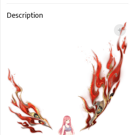
Description
add