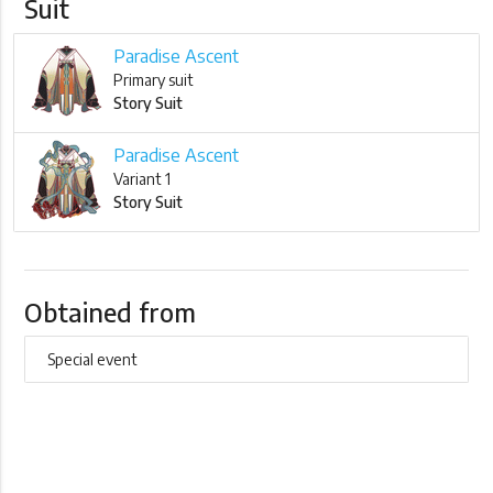
Suit
Paradise Ascent
Primary suit
Story Suit
Paradise Ascent
Variant 1
Story Suit
Obtained from
Special event