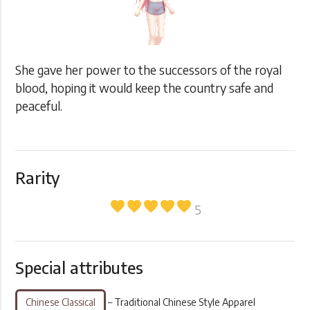
She gave her power to the successors of the royal
blood, hoping it would keep the country safe and
peaceful.
Rarity
favorite
favorite
favorite
favorite
favorite
5
Special attributes
Chinese Classical
– Traditional Chinese Style Apparel