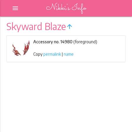
Nikki's Info
menu
Skyward Blaze
arrow_upward
Accessory no. 14980
(foreground)
Copy
permalink
|
name