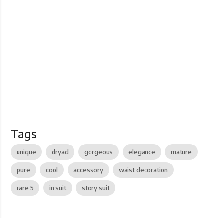
Tags
unique
dryad
gorgeous
elegance
mature
pure
cool
accessory
waist decoration
rare 5
in suit
story suit