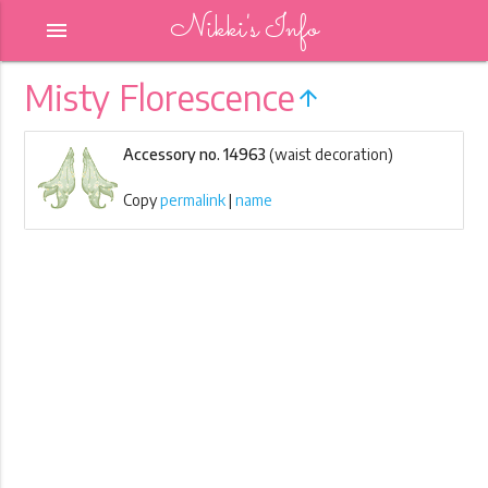
Nikki's Info
menu
Misty Florescence
arrow_upward
Accessory no. 14963
(waist decoration)
Copy
permalink
|
name