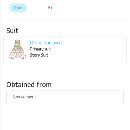
Cool
A+
Suit
Divine Radiance
Primary suit
Story Suit
Obtained from
Special event