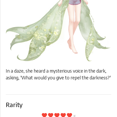
In a daze, she heard a mysterious voice in the dark,
asking, 'What would you give to repel the darkness?'
Rarity
favorite
favorite
favorite
favorite
favorite
5