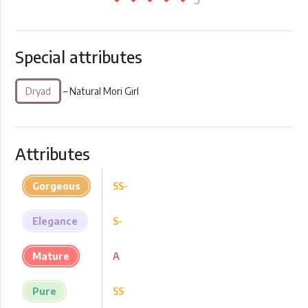
Special attributes
Dryad
– Natural Mori Girl
Attributes
Gorgeous
SS-
Elegance
S-
Mature
A
Pure
SS