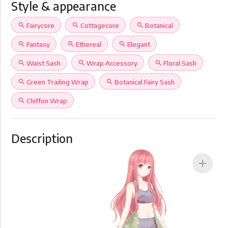
Style & appearance
search
Fairycore
search
Cottagecore
search
Botanical
search
Fantasy
search
Ethereal
search
Elegant
search
Waist Sash
search
Wrap Accessory
search
Floral Sash
search
Green Trailing Wrap
search
Botanical Fairy Sash
search
Chiffon Wrap
Description
add