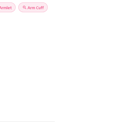
Armlet
search
Arm Cuff