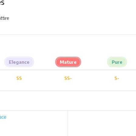
es
ttire
Elegance
Mature
Pure
SS
SS-
S-
ace