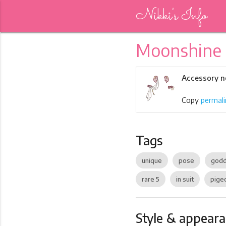
Nikki's Info
Moonshine
Accessory no
Copy
permali
Tags
unique
pose
god
rare 5
in suit
pige
Style & appear