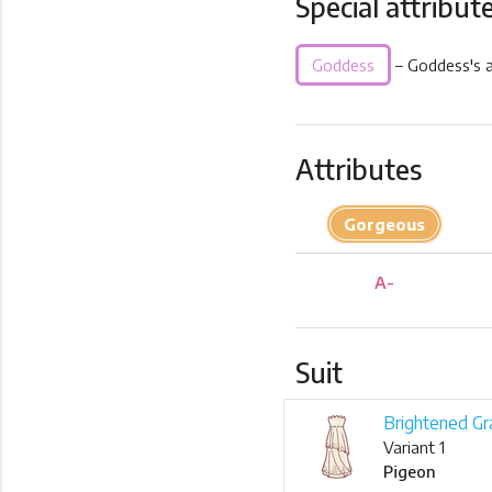
Special attribut
Goddess
– Goddess's a
Attributes
Gorgeous
A-
Suit
Brightened Gr
Variant 1
Pigeon