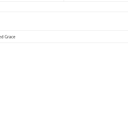
ed Grace