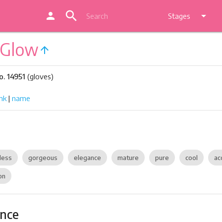
search
person
arrow_drop_down
Stages
 Glow
arrow_upward
. 14951
(gloves)
nk
|
name
dess
gorgeous
elegance
mature
pure
cool
ac
on
ance