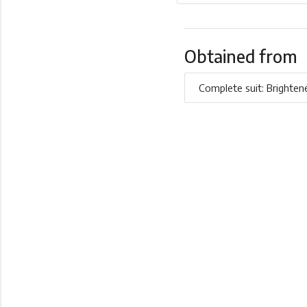
Obtained from
Complete suit: Brighten