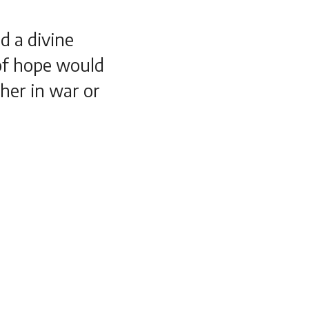
d a divine
 of hope would
her in war or