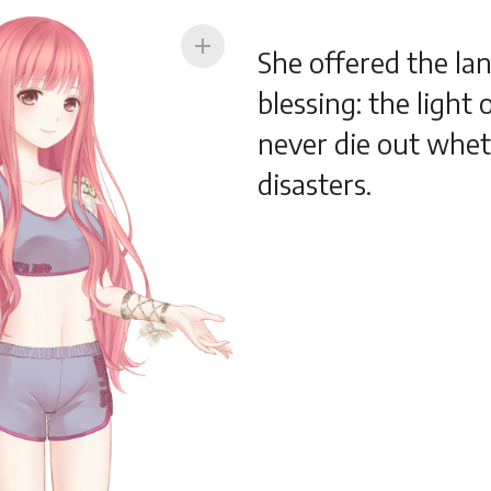
add
She offered the lan
blessing: the light
never die out whet
disasters.