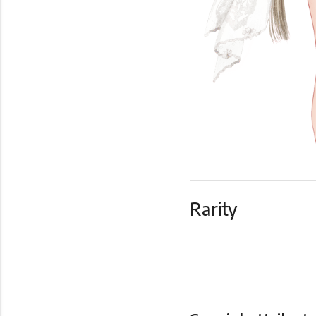
Rarity