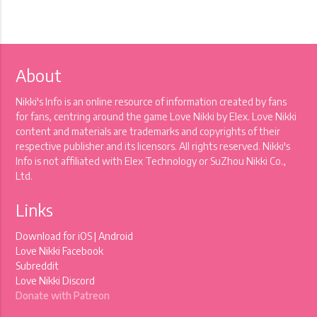
About
Nikki's Info is an online resource of information created by fans
for fans, centring around the game Love Nikki by Elex. Love Nikki
content and materials are trademarks and copyrights of their
respective publisher and its licensors. All rights reserved. Nikki's
Info is not affiliated with Elex Technology or SuZhou Nikki Co.,
Ltd.
Links
Download for
iOS
|
Android
Love Nikki Facebook
Subreddit
Love Nikki Discord
Donate with Patreon