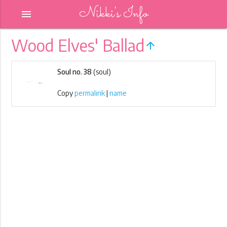
Nikki's Info
menu
Wood Elves' Ballad
arrow_upward
Soul no. 38
(soul)
Copy
permalink
|
name