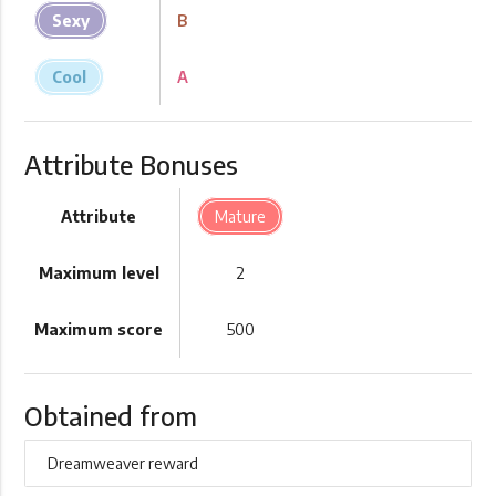
Sexy
B
Cool
A
Attribute Bonuses
Attribute
Mature
Maximum level
2
Maximum score
500
Obtained from
Dreamweaver reward