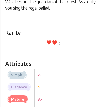
We elves are the guardian of the forest. As a duty,
you sing the regal ballad.
Rarity
favorite
favorite
2
Attributes
Simple
A-
Elegance
S+
Mature
A+