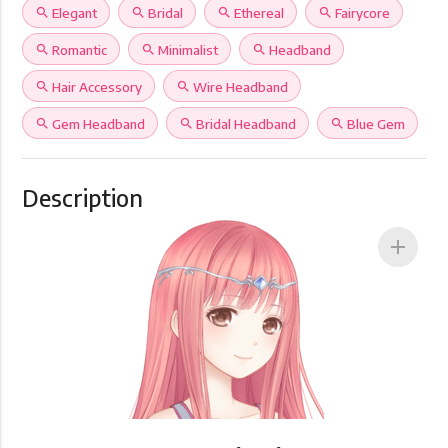
search
Elegant
search
Bridal
search
Ethereal
search
Fairycore
search
Romantic
search
Minimalist
search
Headband
search
Hair Accessory
search
Wire Headband
search
Gem Headband
search
Bridal Headband
search
Blue Gem
Description
add