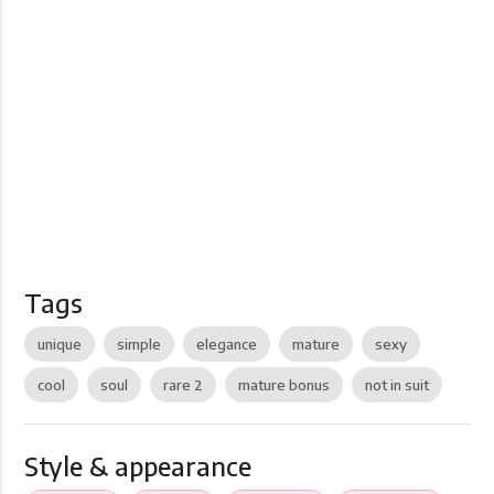
Tags
unique
simple
elegance
mature
sexy
cool
soul
rare 2
mature bonus
not in suit
Style & appearance