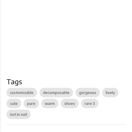
Tags
customizable
decomposable
gorgeous
lively
cute
pure
warm
shoes
rare 3
not in suit