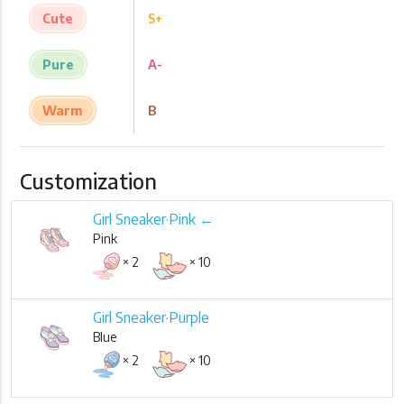
Cute
S+
Pure
A-
Warm
B
Customization
Girl Sneaker·Pink ←
Pink
× 2
× 10
Girl Sneaker·Purple
Blue
× 2
× 10