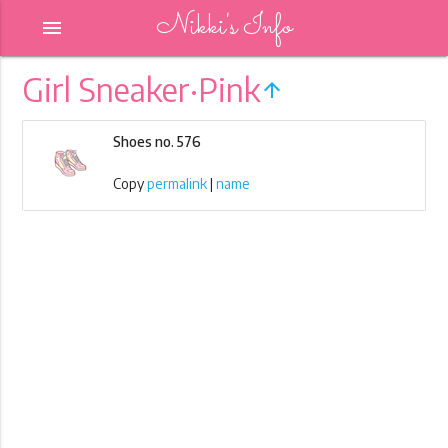
Nikki's Info
menu
Girl Sneaker·Pink
arrow_upward
Shoes no. 576
Copy
permalink
|
name