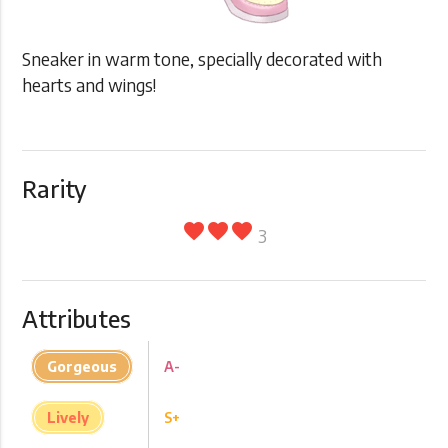
Sneaker in warm tone, specially decorated with
hearts and wings!
Rarity
favorite
favorite
favorite
3
Attributes
Gorgeous
A-
Lively
S+