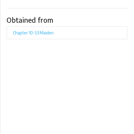
Obtained from
Chapter 10-S3 Maiden