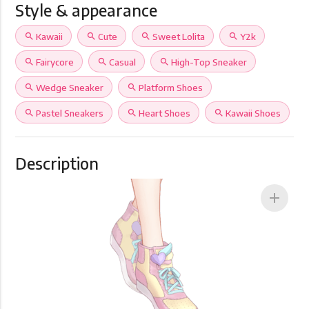
Style & appearance
search
Kawaii
search
Cute
search
Sweet Lolita
search
Y2k
search
Fairycore
search
Casual
search
High-Top Sneaker
search
Wedge Sneaker
search
Platform Shoes
search
Pastel Sneakers
search
Heart Shoes
search
Kawaii Shoes
Description
add