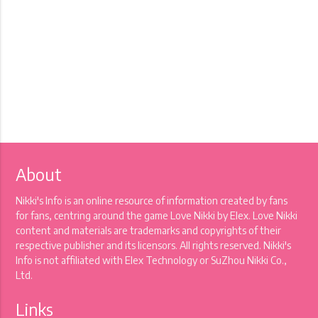
About
Nikki's Info is an online resource of information created by fans
for fans, centring around the game Love Nikki by Elex. Love Nikki
content and materials are trademarks and copyrights of their
respective publisher and its licensors. All rights reserved. Nikki's
Info is not affiliated with Elex Technology or SuZhou Nikki Co.,
Ltd.
Links