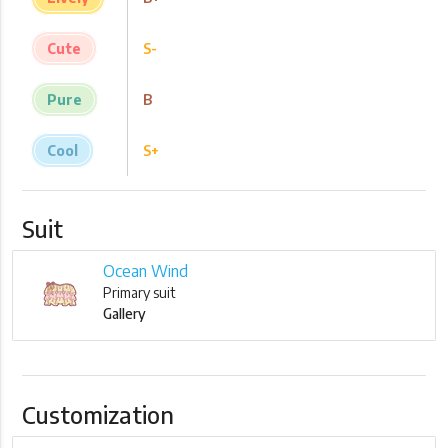
Cute
S-
Pure
B
Cool
S+
Suit
Ocean Wind
Primary suit
Gallery
Customization