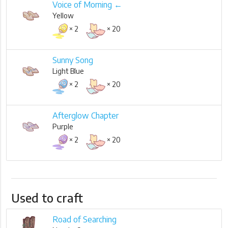
Voice of Morning ←
Yellow
× 2
× 20
Sunny Song
Light Blue
× 2
× 20
Afterglow Chapter
Purple
× 2
× 20
Used to craft
Road of Searching