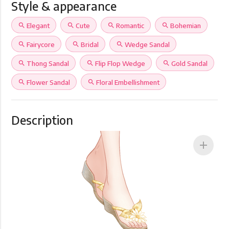
Style & appearance
search
Elegant
search
Cute
search
Romantic
search
Bohemian
search
Fairycore
search
Bridal
search
Wedge Sandal
search
Thong Sandal
search
Flip Flop Wedge
search
Gold Sandal
search
Flower Sandal
search
Floral Embellishment
Description
add