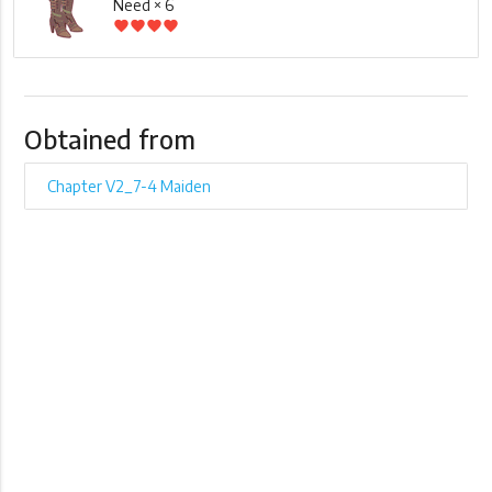
Need × 6
favorite
favorite
favorite
favorite
Obtained from
Chapter V2_7-4 Maiden