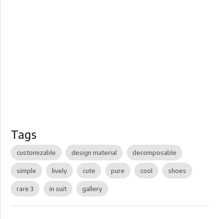
Tags
customizable
design material
decomposable
simple
lively
cute
pure
cool
shoes
rare 3
in suit
gallery