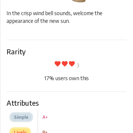
In the crisp wind bell sounds, welcome the
appearance of the new sun.
Rarity
favorite
favorite
favorite
3
17
% users own this
Attributes
Simple
A+
Lively
B+