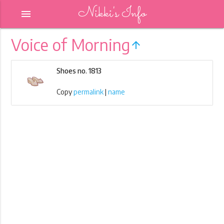
Nikki's Info
menu
Voice of Morning
arrow_upward
Shoes no. 1813
Copy
permalink
|
name