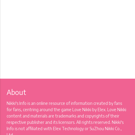
About
Nikki's Info is an online resource of information created by fans
for fans, centring around the game Love Nikki by Elex. Love Nikki
content and materials are trademarks and copyrights of their
respective publisher and its licensors. All rights reserved. Nikki's
Info is not affiliated with Elex Technology or SuZhou Nikki Co.,
Ltd.