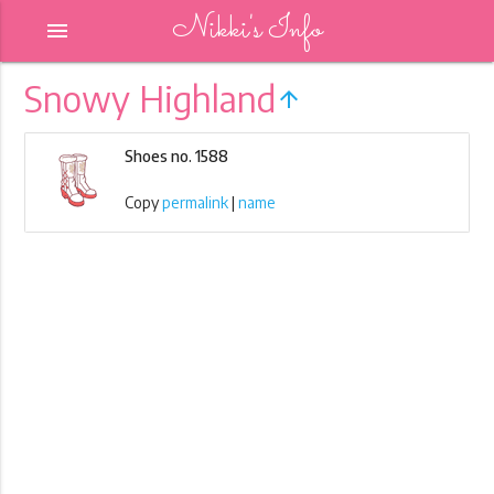
Nikki's Info
menu
Snowy Highland
arrow_upward
Shoes no. 1588
Copy
permalink
|
name