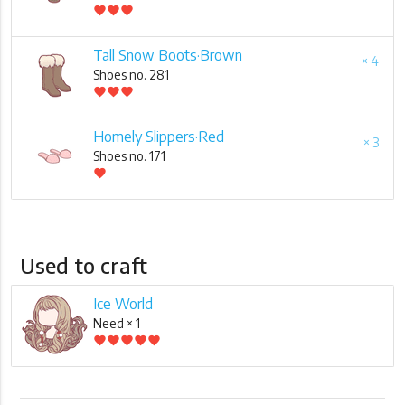
favorite
favorite
favorite
Tall Snow Boots·Brown
× 4
Shoes no. 281
favorite
favorite
favorite
Homely Slippers·Red
× 3
Shoes no. 171
favorite
Used to craft
Ice World
Need × 1
favorite
favorite
favorite
favorite
favorite