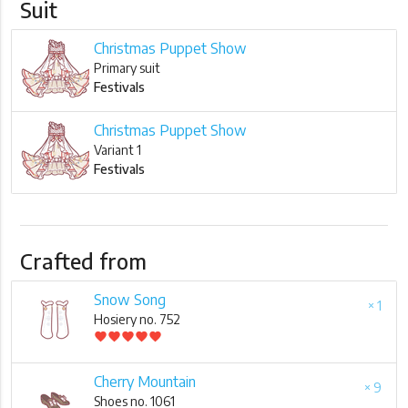
Suit
Christmas Puppet Show
Primary suit
Festivals
Christmas Puppet Show
Variant 1
Festivals
Crafted from
Snow Song
× 1
Hosiery no. 752
favorite
favorite
favorite
favorite
favorite
Cherry Mountain
× 9
Shoes no. 1061