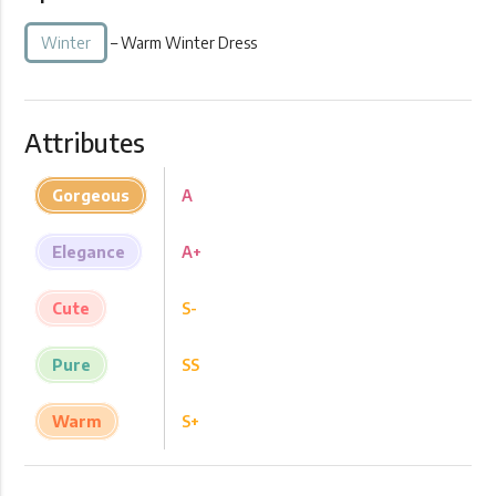
Winter
– Warm Winter Dress
Attributes
Gorgeous
A
Elegance
A+
Cute
S-
Pure
SS
Warm
S+