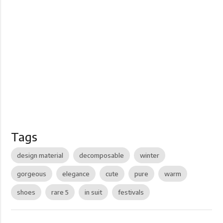
Tags
design material
decomposable
winter
gorgeous
elegance
cute
pure
warm
shoes
rare 5
in suit
festivals