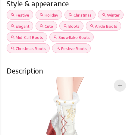
Style & appearance
search
Festive
search
Holiday
search
Christmas
search
Winter
search
Elegant
search
Cute
search
Boots
search
Ankle Boots
search
Mid-Calf Boots
search
Snowflake Boots
search
Christmas Boots
search
Festive Boots
Description
add