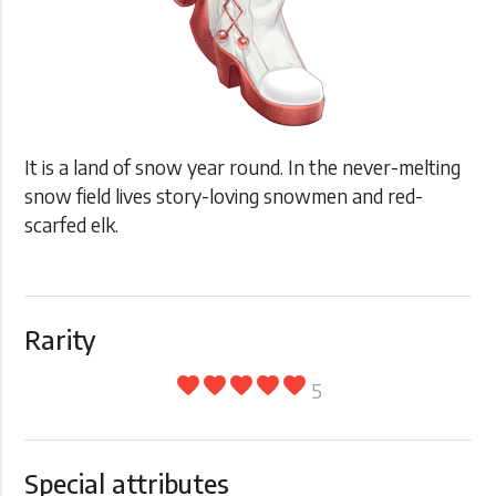
It is a land of snow year round. In the never-melting
snow field lives story-loving snowmen and red-
scarfed elk.
Rarity
favorite
favorite
favorite
favorite
favorite
5
Special attributes