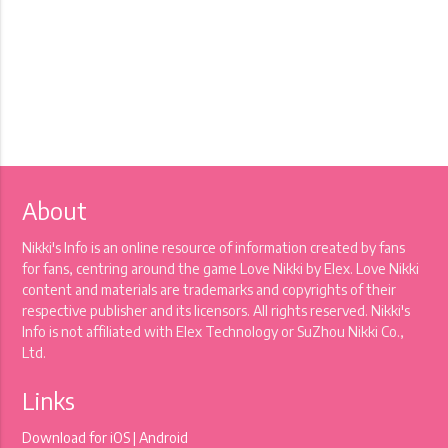
About
Nikki's Info is an online resource of information created by fans
for fans, centring around the game Love Nikki by Elex. Love Nikki
content and materials are trademarks and copyrights of their
respective publisher and its licensors. All rights reserved. Nikki's
Info is not affiliated with Elex Technology or SuZhou Nikki Co.,
Ltd.
Links
Download for
iOS
|
Android