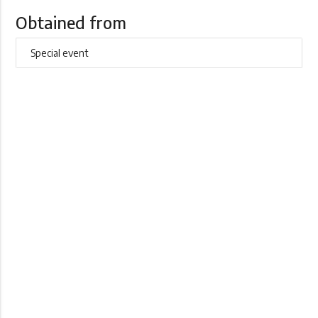
Obtained from
Special event