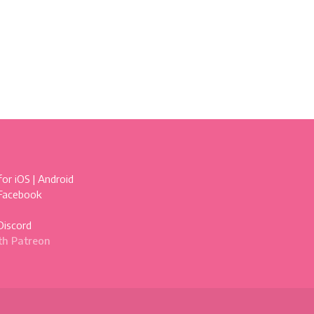
for
iOS
|
Android
 Facebook
Discord
th Patreon