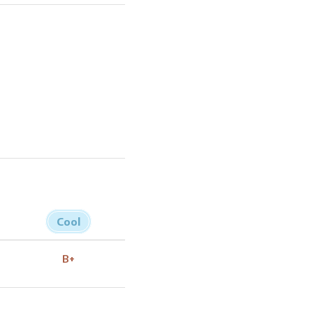
Cool
B+