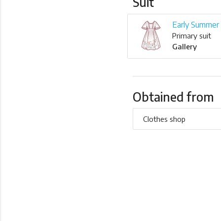
Suit
Early Summer
Primary suit
Gallery
Obtained from
Clothes shop