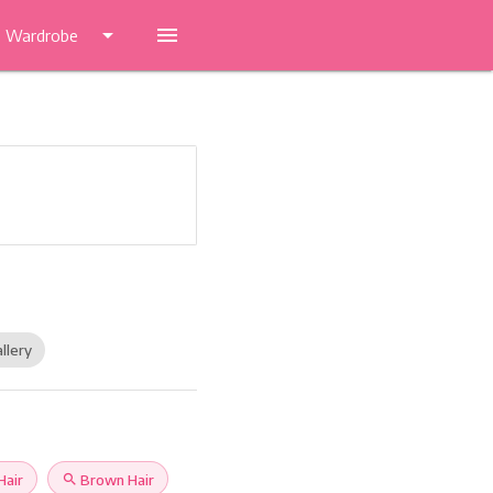
arrow_drop_down
menu
Wardrobe
llery
Hair
search
Brown Hair