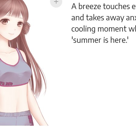
add
A breeze touches e
and takes away anxi
cooling moment w
'summer is here.'