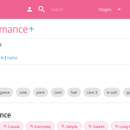
search
person
arrow_drop_down
Stages
mance
arrow_upward
0
nk
|
name
gance
cute
pure
cool
hair
rare 3
in suit
ga
ance
search
Casual
search
Everyday
search
Simple
search
Sweet
search
Long 