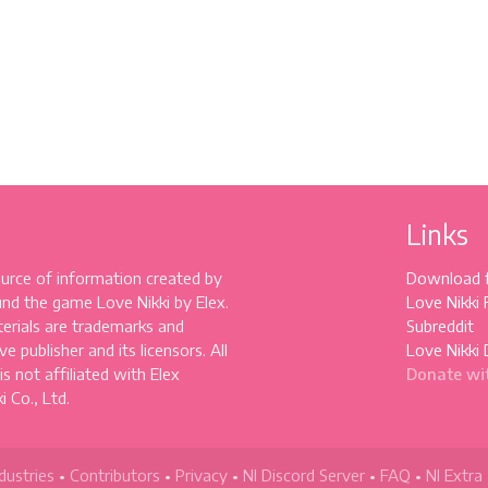
Links
source of information created by
Download 
und the game Love Nikki by Elex.
Love Nikki
erials are trademarks and
Subreddit
e publisher and its licensors. All
Love Nikki 
 is not affiliated with Elex
Donate wi
 Co., Ltd.
dustries
•
Contributors
•
Privacy
•
NI Discord Server
•
FAQ
•
NI Extra