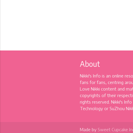
About
Nikki's Info is an online re
fans for fans, centring aro
Love Nikki content and mat
copyrights of their respectiv
rights reserved. Nikki's Info
Technology or SuZhou Nikki
Made by
Sweet Cupcake In