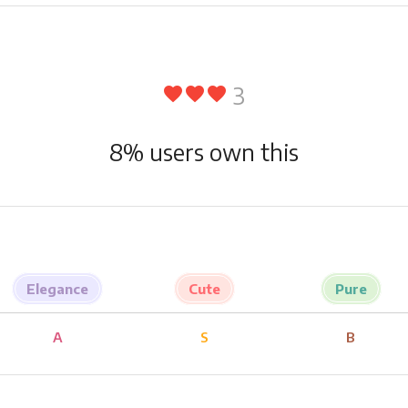
3
favorite
favorite
favorite
8
% users own this
Elegance
Cute
Pure
A
S
B