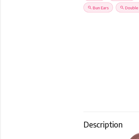
search
Bun Ears
search
Double
Description