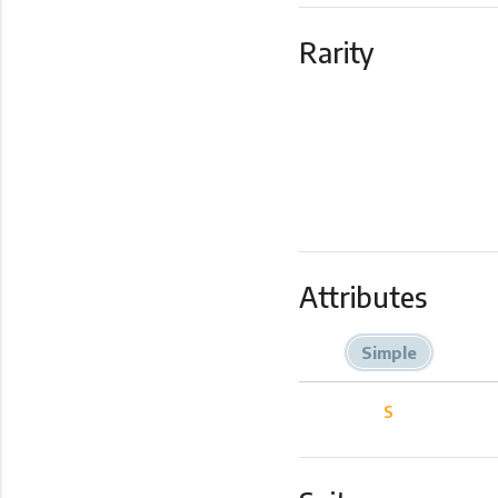
Rarity
Attributes
Simple
S