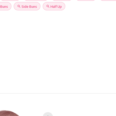
 Buns
search
Side Buns
search
Half Up