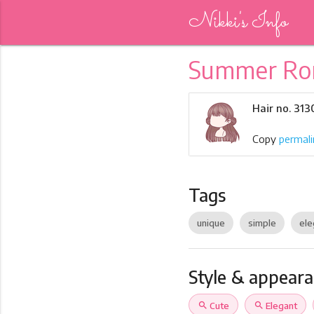
Nikki's Info
Summer Ro
Hair no. 313
Copy
permali
Tags
unique
simple
ele
Style & appear
search
Cute
search
Elegant