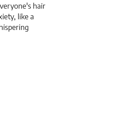
veryone's hair
ety, like a
hispering