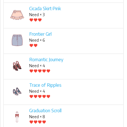
Cicada Skirt·Pink
Need × 3
favorite
favorite
favorite
Frontier Girl
Need × 6
favorite
favorite
Romantic Journey
Need × 4
favorite
favorite
favorite
favorite
favorite
Trace of Ripples
Need × 4
favorite
favorite
favorite
favorite
favorite
Graduation Scroll
Need × 8
favorite
favorite
favorite
favorite