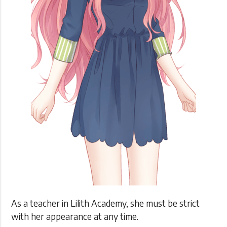
As a teacher in Lilith Academy, she must be strict
with her appearance at any time.