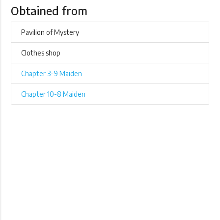
Obtained from
Pavilion of Mystery
Clothes shop
Chapter 3-9 Maiden
Chapter 10-8 Maiden