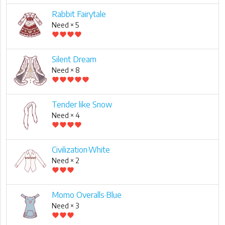
Rabbit Fairytale
Need × 5
favorite
favorite
favorite
favorite
Silent Dream
Need × 8
favorite
favorite
favorite
favorite
favorite
Tender like Snow
Need × 4
favorite
favorite
favorite
favorite
Civilization·White
Need × 2
favorite
favorite
favorite
Momo Overalls·Blue
Need × 3
favorite
favorite
favorite