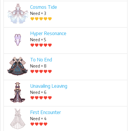
Cosmos Tide
Need × 3
favorite
favorite
favorite
favorite
favorite
Hyper Resonance
Need × 5
favorite
favorite
favorite
favorite
favorite
To No End
Need × 8
favorite
favorite
favorite
favorite
favorite
Unavailing Leaving
Need × 6
favorite
favorite
favorite
favorite
favorite
First Encounter
Need × 4
favorite
favorite
favorite
favorite