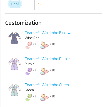
Cool
S-
Customization
Teacher's Wardrobe·Blue ←
Wine Red
× 1
× 10
Teacher's Wardrobe·Purple
Purple
× 1
× 10
Teacher's Wardrobe·Green
Green
× 1
× 10