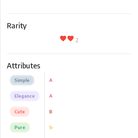
Rarity
favorite
favorite
2
Attributes
Simple
A
Elegance
A
Cute
B
Pure
S-