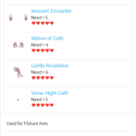
Innocent Encounter
Need × 5
favorite
favorite
favorite
favorite
favorite
Ribbon of Oath
Need × 4
favorite
favorite
favorite
favorite
favorite
Gentle Revelation
Need × 6
favorite
favorite
favorite
favorite
favorite
Snow-Night Oath
Need × 5
favorite
favorite
favorite
favorite
favorite
Used for
1
future item.