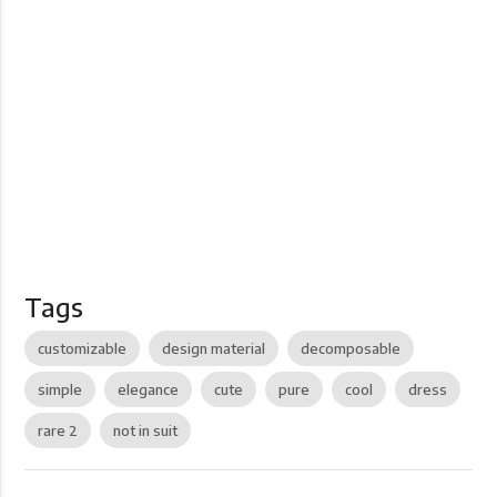
Tags
customizable
design material
decomposable
simple
elegance
cute
pure
cool
dress
rare 2
not in suit