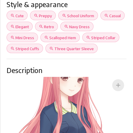
Style & appearance
search
Cute
search
Preppy
search
School Uniform
search
Casual
search
Elegant
search
Retro
search
Navy Dress
search
Mini Dress
search
Scalloped Hem
search
Striped Collar
search
Striped Cuffs
search
Three Quarter Sleeve
Description
add