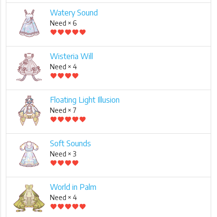
Watery Sound
Need × 6
favorite
favorite
favorite
favorite
favorite
Wisteria Will
Need × 4
favorite
favorite
favorite
favorite
Floating Light Illusion
Need × 7
favorite
favorite
favorite
favorite
favorite
Soft Sounds
Need × 3
favorite
favorite
favorite
favorite
World in Palm
Need × 4
favorite
favorite
favorite
favorite
favorite