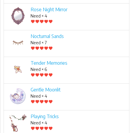
Rose Night Mirror
Need × 4
favorite
favorite
favorite
favorite
favorite
Nocturnal Sands
Need × 7
favorite
favorite
favorite
favorite
favorite
Tender Memories
Need × 6
favorite
favorite
favorite
favorite
favorite
Gentle Moonlit
Need × 4
favorite
favorite
favorite
favorite
favorite
Playing Tricks
Need × 4
favorite
favorite
favorite
favorite
favorite