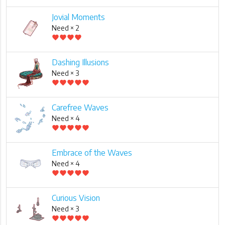
Jovial Moments
Need × 2
favorite
favorite
favorite
favorite
Dashing Illusions
Need × 3
favorite
favorite
favorite
favorite
favorite
Carefree Waves
Need × 4
favorite
favorite
favorite
favorite
favorite
Embrace of the Waves
Need × 4
favorite
favorite
favorite
favorite
favorite
Curious Vision
Need × 3
favorite
favorite
favorite
favorite
favorite