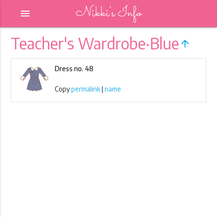
Nikki's Info
menu
Teacher's Wardrobe·Blue
arrow_upward
Dress no. 48
Copy
permalink
|
name