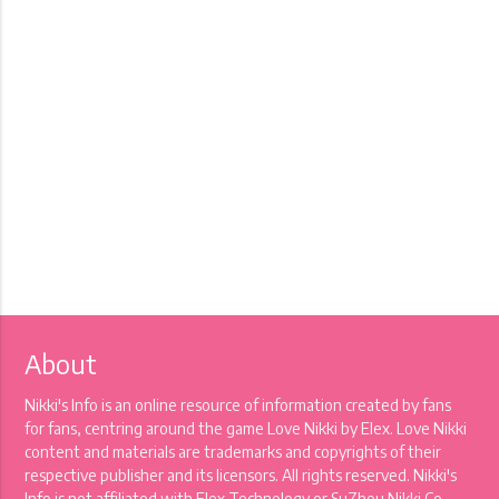
About
Nikki's Info is an online resource of information created by fans
for fans, centring around the game Love Nikki by Elex. Love Nikki
content and materials are trademarks and copyrights of their
respective publisher and its licensors. All rights reserved. Nikki's
Info is not affiliated with Elex Technology or SuZhou Nikki Co.,