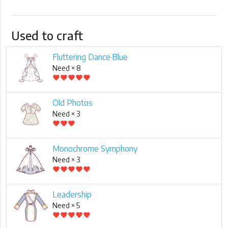
Used to craft
Fluttering Dance·Blue
Need × 8
favorite
favorite
favorite
favorite
favorite
Old Photos
Need × 3
favorite
favorite
favorite
Monochrome Symphony
Need × 3
favorite
favorite
favorite
favorite
favorite
Leadership
Need × 5
favorite
favorite
favorite
favorite
favorite