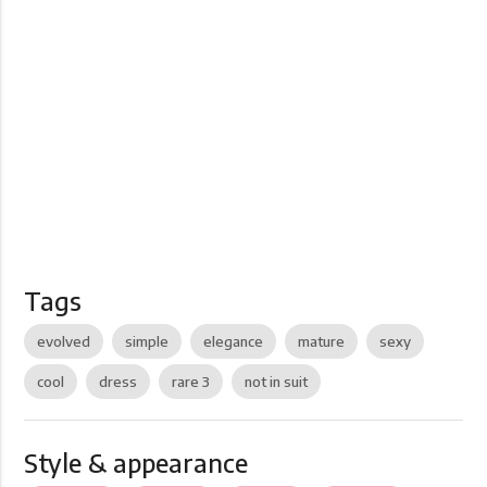
Tags
evolved
simple
elegance
mature
sexy
cool
dress
rare 3
not in suit
Style & appearance