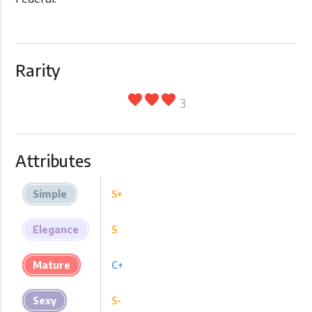
Rarity
favorite
favorite
favorite
3
Attributes
Simple
S+
Elegance
S
Mature
C+
Sexy
S-