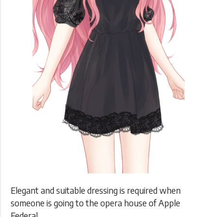
Elegant and suitable dressing is required when
someone is going to the opera house of Apple
Federal.