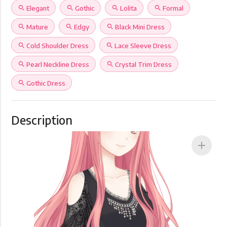
search
Elegant
search
Gothic
search
Lolita
search
Formal
search
Mature
search
Edgy
search
Black Mini Dress
search
Cold Shoulder Dress
search
Lace Sleeve Dress
search
Pearl Neckline Dress
search
Crystal Trim Dress
search
Gothic Dress
Description
add