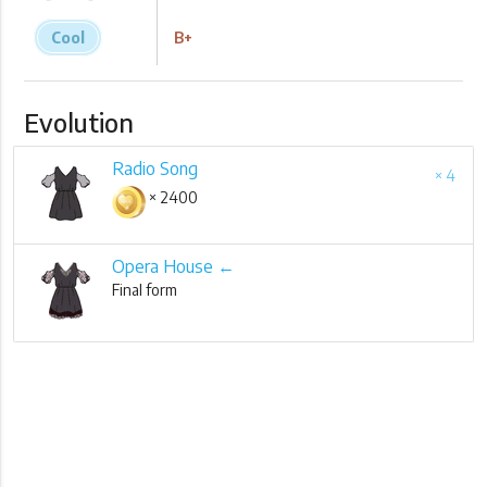
Cool
B+
Evolution
Radio Song
× 4
× 2400
Opera House ←
Final form