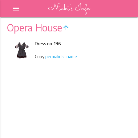
Nikki's Info
menu
Opera House
arrow_upward
Dress no. 196
Copy
permalink
|
name