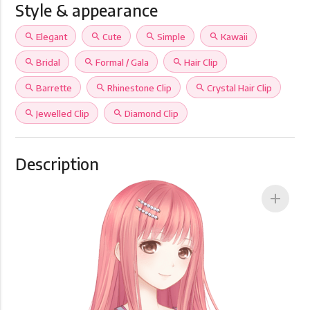
Style & appearance
search
Elegant
search
Cute
search
Simple
search
Kawaii
search
Bridal
search
Formal / Gala
search
Hair Clip
search
Barrette
search
Rhinestone Clip
search
Crystal Hair Clip
search
Jewelled Clip
search
Diamond Clip
Description
add