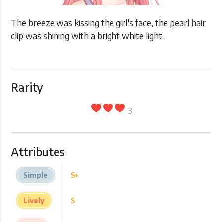
The breeze was kissing the girl's face, the pearl hair
clip was shining with a bright white light.
Rarity
favorite
favorite
favorite
3
Attributes
Simple
S+
Lively
S