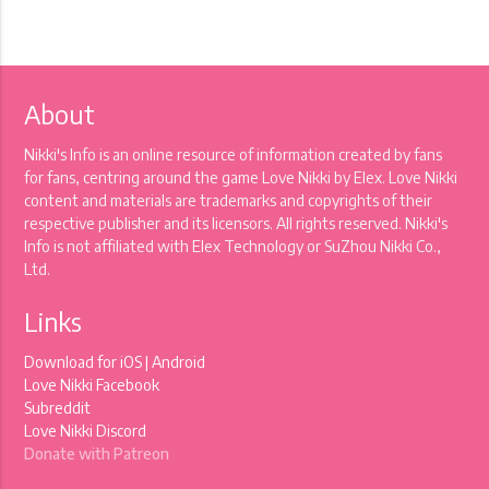
About
Nikki's Info is an online resource of information created by fans
for fans, centring around the game Love Nikki by Elex. Love Nikki
content and materials are trademarks and copyrights of their
respective publisher and its licensors. All rights reserved. Nikki's
Info is not affiliated with Elex Technology or SuZhou Nikki Co.,
Ltd.
Links
Download for
iOS
|
Android
Love Nikki Facebook
Subreddit
Love Nikki Discord
Donate with Patreon