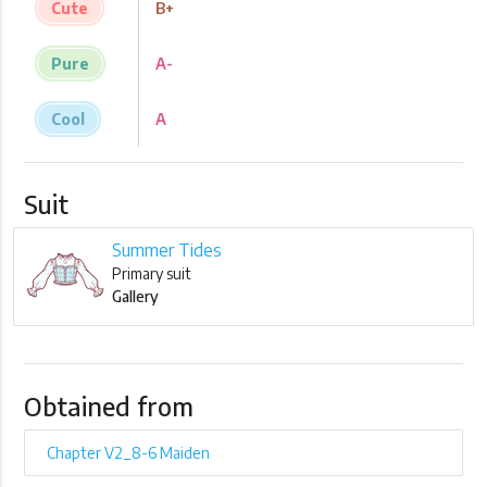
Cute
B+
Pure
A-
Cool
A
Suit
Summer Tides
Primary suit
Gallery
Obtained from
Chapter V2_8-6 Maiden