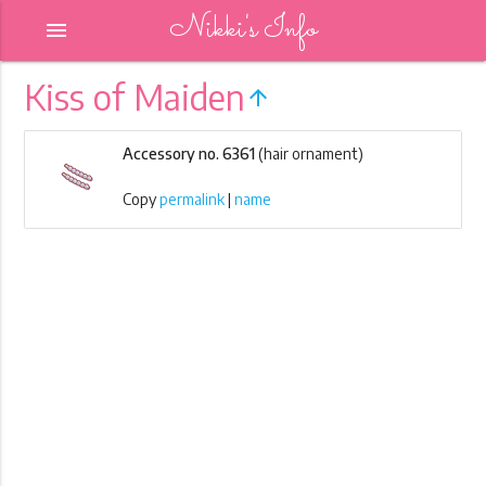
Nikki's Info
menu
Kiss of Maiden
arrow_upward
Accessory no. 6361
(hair ornament)
Copy
permalink
|
name