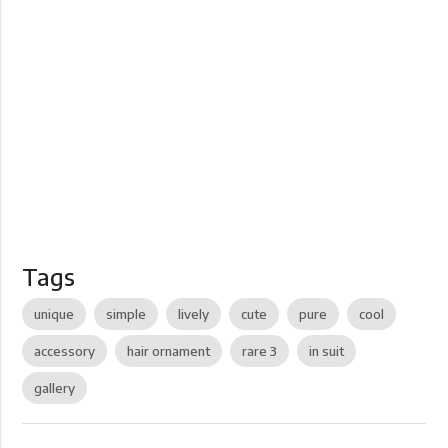
Tags
unique
simple
lively
cute
pure
cool
accessory
hair ornament
rare 3
in suit
gallery