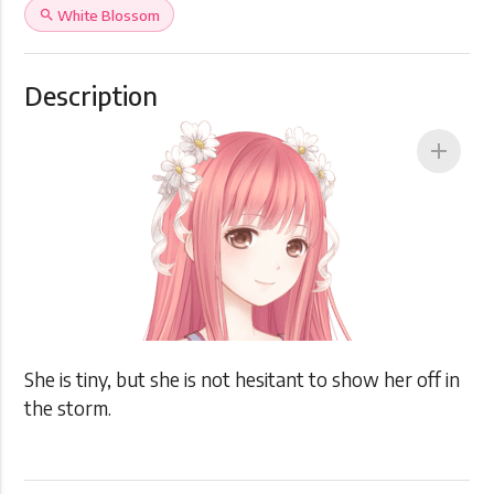
search
White Blossom
Description
add
She is tiny, but she is not hesitant to show her off in
the storm.