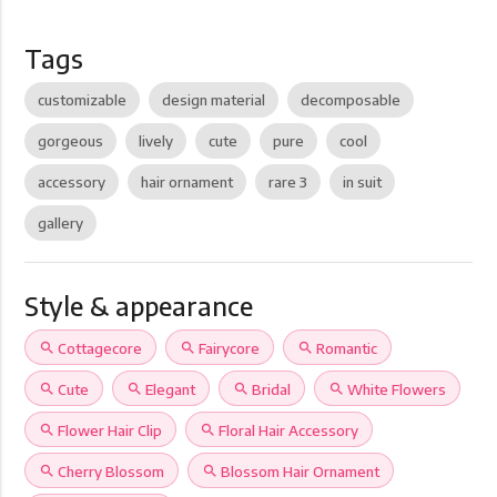
Tags
customizable
design material
decomposable
gorgeous
lively
cute
pure
cool
accessory
hair ornament
rare 3
in suit
gallery
Style & appearance
search
Cottagecore
search
Fairycore
search
Romantic
search
Cute
search
Elegant
search
Bridal
search
White Flowers
search
Flower Hair Clip
search
Floral Hair Accessory
search
Cherry Blossom
search
Blossom Hair Ornament