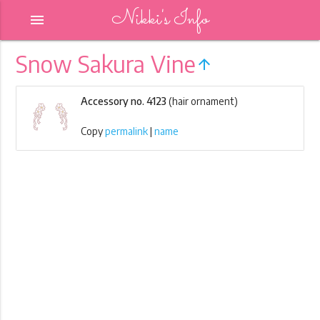
Nikki's Info
menu
Snow Sakura Vine
arrow_upward
Accessory no. 4123
(hair ornament)
Copy
permalink
|
name