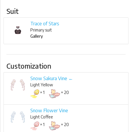
Suit
Trace of Stars
Primary suit
Gallery
Customization
Snow Sakura Vine ←
Light Yellow
× 1
× 20
Snow Flower Vine
Light Coffee
× 1
× 20