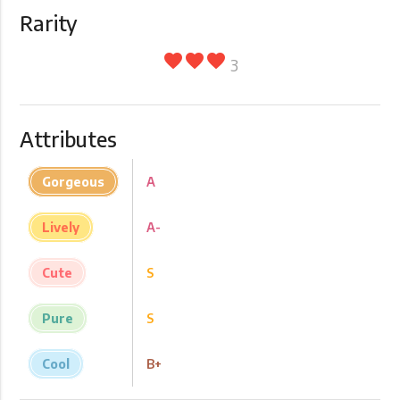
Rarity
favorite
favorite
favorite
3
Attributes
Gorgeous
A
Lively
A-
Cute
S
Pure
S
Cool
B+