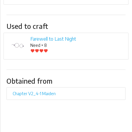
Used to craft
Farewell to Last Night
Need × 8
favorite
favorite
favorite
favorite
Obtained from
Chapter V2_4-1 Maiden