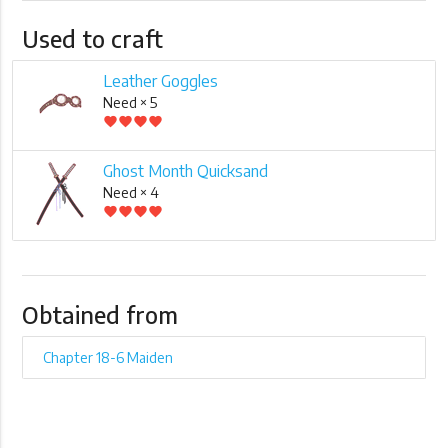
Used to craft
Leather Goggles
Need × 5
favorite
favorite
favorite
favorite
Ghost Month Quicksand
Need × 4
favorite
favorite
favorite
favorite
Obtained from
Chapter 18-6 Maiden