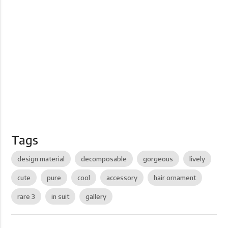
Tags
design material
decomposable
gorgeous
lively
cute
pure
cool
accessory
hair ornament
rare 3
in suit
gallery