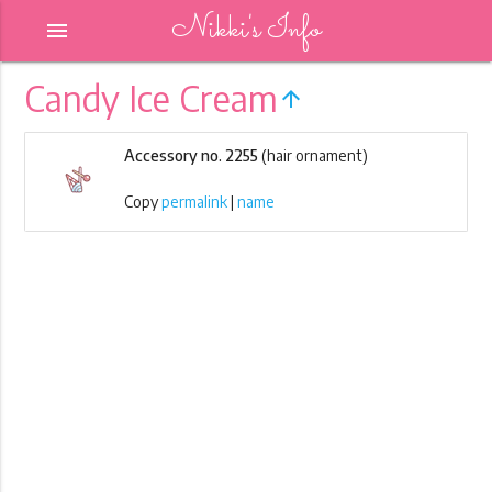
Nikki's Info
menu
Candy Ice Cream
arrow_upward
Accessory no. 2255
(hair ornament)
Copy
permalink
|
name