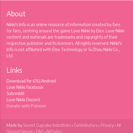
About
Nikki's Info is an online resource of information created by fans
for fans, centring around the game Love Nikki by Elex. Love Nikki
content and materials are trademarks and copyrights of their
respective publisher and its licensors. All rights reserved. Nikki's
Info is not affiliated with Elex Technology or SuZhou Nikki Co.,
Ltd.
Links
Download for
iOS
|
Android
Love Nikki Facebook
Subreddit
Love Nikki Discord
Donate with Patreon
Made by
Sweet Cupcake Industries
•
Contributors
•
Privacy
•
NI
Discord Server
•
FAQ
•
NI Extra