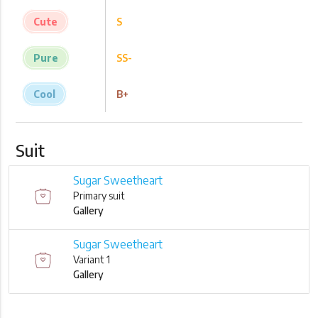
Cute
S
Pure
SS-
Cool
B+
Suit
Sugar Sweetheart
Primary suit
Gallery
Sugar Sweetheart
Variant 1
Gallery