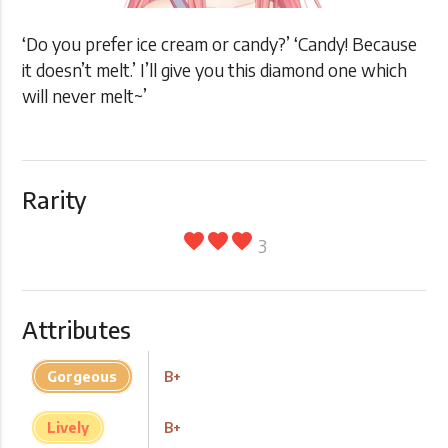
‘Do you prefer ice cream or candy?’ ‘Candy! Because
it doesn’t melt.’ I’ll give you this diamond one which
will never melt~’
Rarity
favorite
favorite
favorite
3
Attributes
Gorgeous
B+
Lively
B+