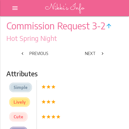
Nikki's Info
menu
Commission Request 3-2
arrow_upward
Hot Spring Night
chevron_left
PREVIOUS
NEXT
chevron_right
Attributes
star
star
star
Simple
star
star
star
Lively
Cute
star
star
star
star