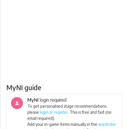
MyNI guide
MyNI
login required
person
To get personalised stage recommendations
please
login or register
. This is free and fast (no
email required).
Add your in-game items manually in the
wardrobe