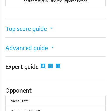
or automatically using the import function.
Top score guide
arrow_drop_down
Advanced guide
arrow_drop_down
Expert guide
account_box
looks_one
indeterminate_check_box
Opponent
Name:
Toto