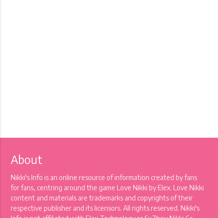
About
Nikki's Info is an online resource of information created by fans
for fans, centring around the game Love Nikki by Elex. Love Nikki
content and materials are trademarks and copyrights of their
respective publisher and its licensors. All rights reserved. Nikki's