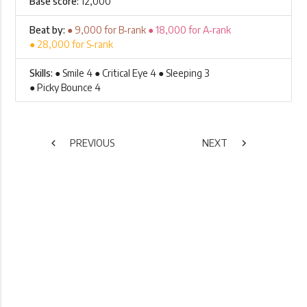
Base score:
12,000
Beat by:
● 9,000 for B‑rank
● 18,000 for A‑rank
● 28,000 for S‑rank
Skills:
● Smile 4 ● Critical Eye 4 ● Sleeping 3
● Picky Bounce 4
chevron_left
PREVIOUS
NEXT
chevron_right